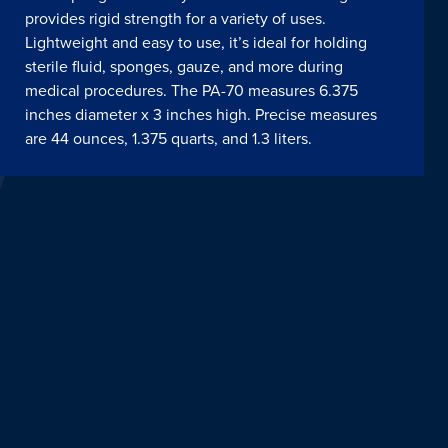
provides rigid strength for a variety of uses.
Lightweight and easy to use, it’s ideal for holding
sterile fluid, sponges, gauze, and more during
medical procedures. The PA-70 measures 6.375
inches diameter x 3 inches high. Precise measures
are 44 ounces, 1.375 quarts, and 1.3 liters.