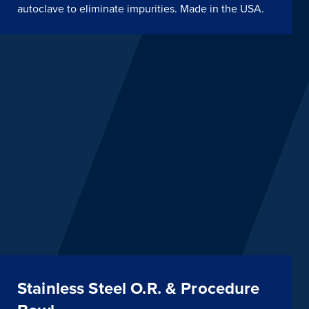
autoclave to eliminate impurities. Made in the USA.
Stainless Steel O.R. & Procedure