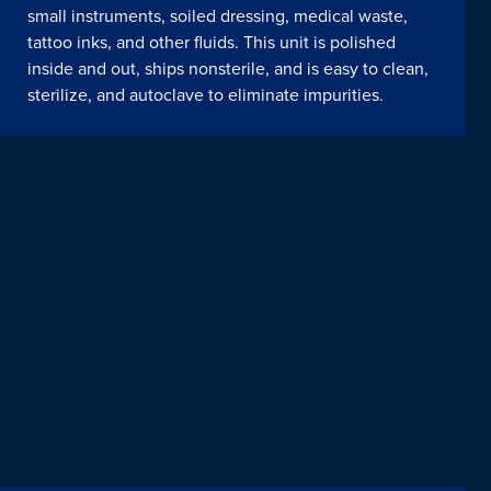
small instruments, soiled dressing, medical waste,
tattoo inks, and other fluids. This unit is polished
inside and out, ships nonsterile, and is easy to clean,
sterilize, and autoclave to eliminate impurities.