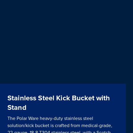
Stainless Steel Kick Bucket with
Stand
The Polar Ware heavy-duty stainless steel
solution/kick bucket is crafted from medical-grade,
22-gauge, 18-8 T304 stainless steel, with a Scotch-