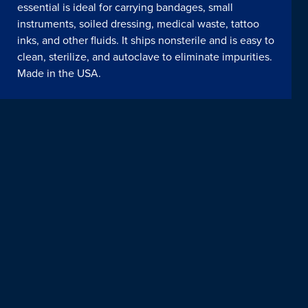
essential is ideal for carrying bandages, small
instruments, soiled dressing, medical waste, tattoo
inks, and other fluids. It ships nonsterile and is easy to
clean, sterilize, and autoclave to eliminate impurities.
Made in the USA.