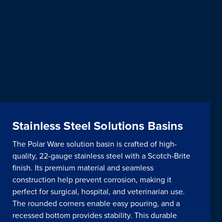
Stainless Steel Solutions Basins
The Polar Ware solution basin is crafted of high-
quality, 22-gauge stainless steel with a Scotch-Brite
finish. Its premium material and seamless
construction help prevent corrosion, making it
perfect for surgical, hospital, and veterinarian use.
The rounded corners enable easy pouring, and a
recessed bottom provides stability. This durable