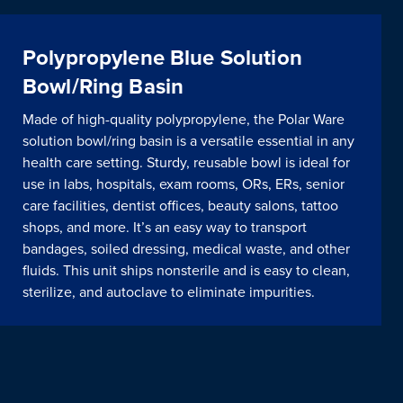
Polypropylene Blue Solution
Bowl/Ring Basin
Made of high-quality polypropylene, the Polar Ware
solution bowl/ring basin is a versatile essential in any
health care setting. Sturdy, reusable bowl is ideal for
use in labs, hospitals, exam rooms, ORs, ERs, senior
care facilities, dentist offices, beauty salons, tattoo
shops, and more. It’s an easy way to transport
bandages, soiled dressing, medical waste, and other
fluids. This unit ships nonsterile and is easy to clean,
sterilize, and autoclave to eliminate impurities.