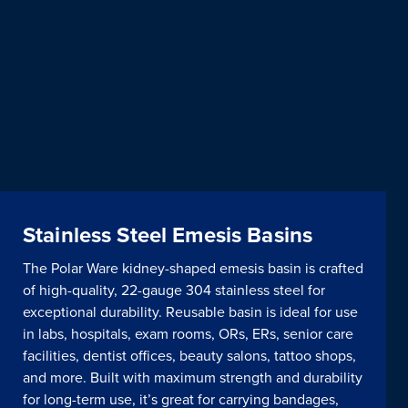
Stainless Steel Emesis Basins
The Polar Ware kidney-shaped emesis basin is crafted
of high-quality, 22-gauge 304 stainless steel for
exceptional durability. Reusable basin is ideal for use
in labs, hospitals, exam rooms, ORs, ERs, senior care
facilities, dentist offices, beauty salons, tattoo shops,
and more. Built with maximum strength and durability
for long-term use, it’s great for carrying bandages,