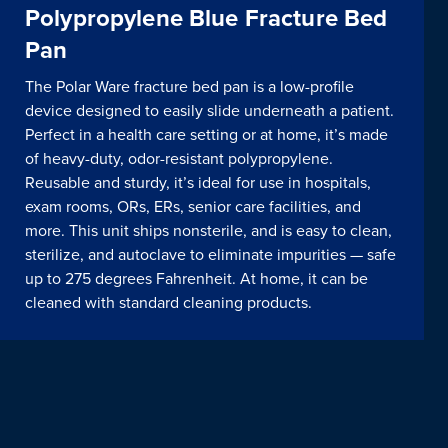
Polypropylene Blue Fracture Bed
Pan
The Polar Ware fracture bed pan is a low-profile
device designed to easily slide underneath a patient.
Perfect in a health care setting or at home, it’s made
of heavy-duty, odor-resistant polypropylene.
Reusable and sturdy, it’s ideal for use in hospitals,
exam rooms, ORs, ERs, senior care facilities, and
more. This unit ships nonsterile, and is easy to clean,
sterilize, and autoclave to eliminate impurities — safe
up to 275 degrees Fahrenheit. At home, it can be
cleaned with standard cleaning products.