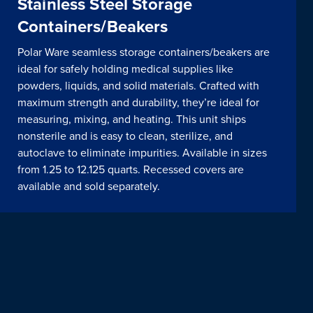
Stainless Steel Storage
Containers/Beakers
Polar Ware seamless storage containers/beakers are
ideal for safely holding medical supplies like
powders, liquids, and solid materials. Crafted with
maximum strength and durability, they’re ideal for
measuring, mixing, and heating. This unit ships
nonsterile and is easy to clean, sterilize, and
autoclave to eliminate impurities. Available in sizes
from 1.25 to 12.125 quarts. Recessed covers are
available and sold separately.