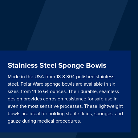
Stainless Steel Sponge Bowls
Made in the USA from 18-8 304 polished stainless
steel, Polar Ware sponge bowls are available in six
sizes, from 14 to 64 ounces. Their durable, seamless
design provides corrosion resistance for safe use in
even the most sensitive processes. These lightweight
bowls are ideal for holding sterile fluids, sponges, and
gauze during medical procedures.