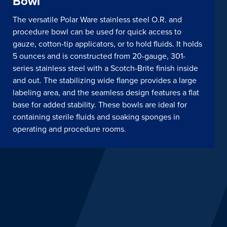
Bowl
The versatile Polar Ware stainless steel O.R. and
procedure bowl can be used for quick access to
gauze, cotton-tip applicators, or to hold fluids. It holds
5 ounces and is constructed from 20-gauge, 301-
series stainless steel with a Scotch-Brite finish inside
and out. The stabilizing wide flange provides a large
labeling area, and the seamless design features a flat
base for added stability. These bowls are ideal for
containing sterile fluids and soaking sponges in
operating and procedure rooms.