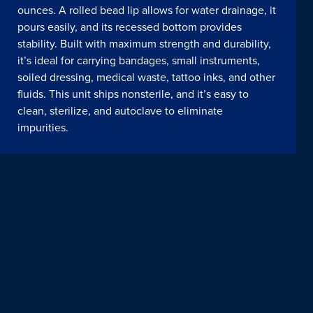
ounces. A rolled bead lip allows for water drainage, it
pours easily, and its recessed bottom provides
stability. Built with maximum strength and durability,
it’s ideal for carrying bandages, small instruments,
soiled dressing, medical waste, tattoo inks, and other
fluids. This unit ships nonsterile, and it’s easy to
clean, sterilize, and autoclave to eliminate
impurities.