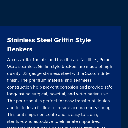
Stainless Steel Griffin Style
Beakers
An essential for labs and health care facilities, Polar
Ware seamless Griffin-style beakers are made of high-
quality, 22-gauge stainless steel with a Scotch-Brite
finish. The premium material and seamless
construction help prevent corrosion and provide safe,
long-lasting surgical, hospital, and veterinarian use.
The pour spout is perfect for easy transfer of liquids
and includes a fill line to ensure accurate measuring.
This unit ships nonsterile and is easy to clean,
sterilize, and autoclave to eliminate impurities.