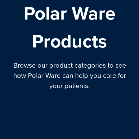
Polar Ware
Products
Browse our product categories to see
how Polar Ware can help you care for
your patients.