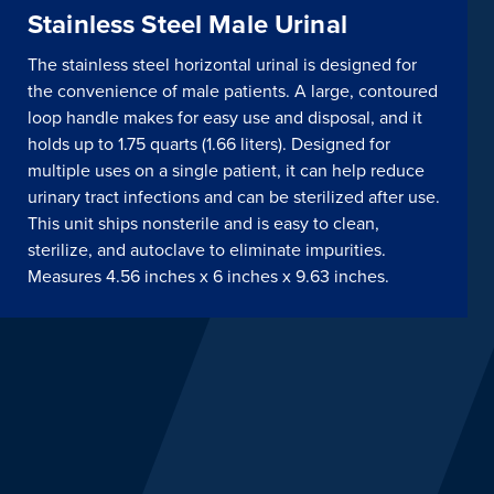
Stainless Steel Male Urinal
The stainless steel horizontal urinal is designed for
the convenience of male patients. A large, contoured
loop handle makes for easy use and disposal, and it
holds up to 1.75 quarts (1.66 liters). Designed for
multiple uses on a single patient, it can help reduce
urinary tract infections and can be sterilized after use.
This unit ships nonsterile and is easy to clean,
sterilize, and autoclave to eliminate impurities.
Measures 4.56 inches x 6 inches x 9.63 inches.