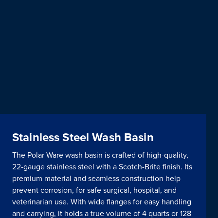
Stainless Steel Wash Basin
The Polar Ware wash basin is crafted of high-quality,
22-gauge stainless steel with a Scotch-Brite finish. Its
premium material and seamless construction help
prevent corrosion, for safe surgical, hospital, and
veterinarian use. With wide flanges for easy handling
and carrying, it holds a true volume of 4 quarts or 128