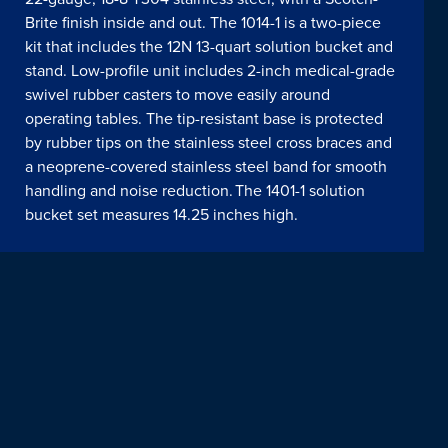
Brite finish inside and out. The 1014-1 is a two-piece
kit that includes the 12N 13-quart solution bucket and
stand. Low-profile unit includes 2-inch medical-grade
swivel rubber casters to move easily around
operating tables. The tip-resistant base is protected
by rubber tips on the stainless steel cross braces and
a neoprene-covered stainless steel band for smooth
handling and noise reduction. The 1401-1 solution
bucket set measures 14.25 inches high.