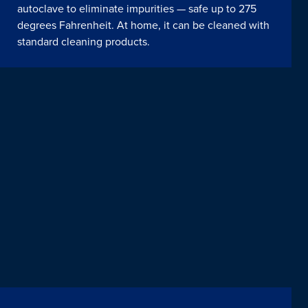
autoclave to eliminate impurities — safe up to 275
degrees Fahrenheit. At home, it can be cleaned with
standard cleaning products.