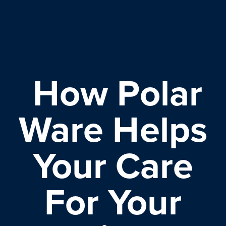
How Polar
Ware Helps
Your Care
For Your