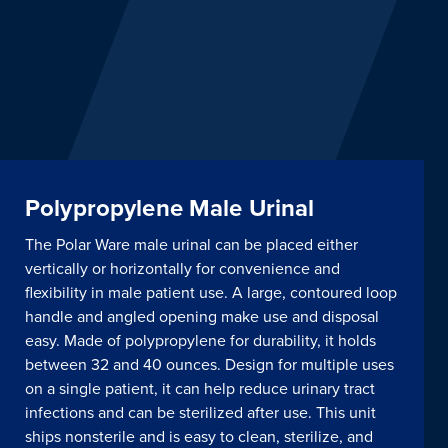
Polypropylene Male Urinal
The Polar Ware male urinal can be placed either
vertically or horizontally for convenience and
flexibility in male patient use. A large, contoured loop
handle and angled opening make use and disposal
easy. Made of polypropylene for durability, it holds
between 32 and 40 ounces. Design for multiple uses
on a single patient, it can help reduce urinary tract
infections and can be sterilized after use. This unit
ships nonsterile and is easy to clean, sterilize, and