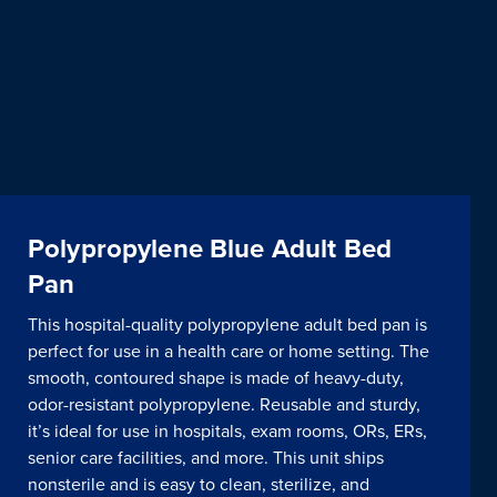
Polypropylene Blue Adult Bed
Pan
This hospital-quality polypropylene adult bed pan is
perfect for use in a health care or home setting. The
smooth, contoured shape is made of heavy-duty,
odor-resistant polypropylene. Reusable and sturdy,
it’s ideal for use in hospitals, exam rooms, ORs, ERs,
senior care facilities, and more. This unit ships
nonsterile and is easy to clean, sterilize, and