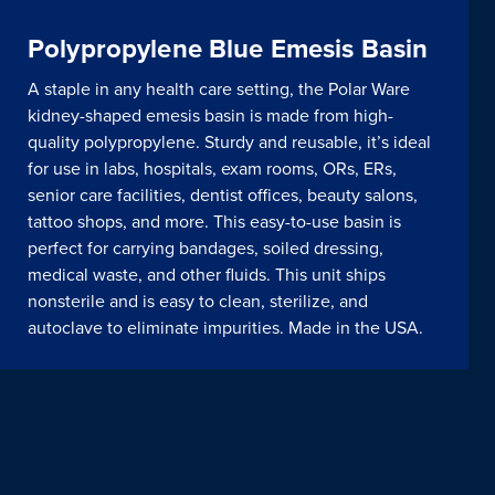
Polypropylene Blue Emesis Basin
A staple in any health care setting, the Polar Ware
kidney-shaped emesis basin is made from high-
quality polypropylene. Sturdy and reusable, it’s ideal
for use in labs, hospitals, exam rooms, ORs, ERs,
senior care facilities, dentist offices, beauty salons,
tattoo shops, and more. This easy-to-use basin is
perfect for carrying bandages, soiled dressing,
medical waste, and other fluids. This unit ships
nonsterile and is easy to clean, sterilize, and
autoclave to eliminate impurities. Made in the USA.