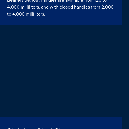
Beakers without handles are available from 125 to
4,000 milliliters, and with closed handles from 2,000
to 4,000 milliliters.