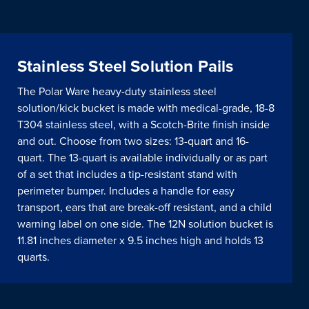
Stainless Steel Solution Pails
The Polar Ware heavy-duty stainless steel
solution/kick bucket is made with medical-grade, 18-8
T304 stainless steel, with a Scotch-Brite finish inside
and out. Choose from two sizes: 13-quart and 16-
quart. The 13-quart is available individually or as part
of a set that includes a tip-resistant stand with
perimeter bumper. Includes a handle for easy
transport, ears that are break-off resistant, and a child
warning label on one side. The 12N solution bucket is
11.81 inches diameter x 9.5 inches high and holds 13
quarts.