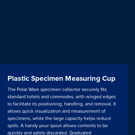
Plastic Specimen Measuring Cup
The Polar Ware specimen collector securely fits
standard toilets and commodes, with winged edges
to facilitate its positioning, handling, and removal. It
allows quick visualization and measurement of
specimens, while the large capacity helps reduce
spills. A handy pour spout allows contents to be
quickly and safely discarded. Graduated