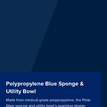
Polypropylene Blue Sponge &
Utility Bowl
Made from medical-grade polypropylene, the Polar
Ware sponge and utility bowl’s seamless design