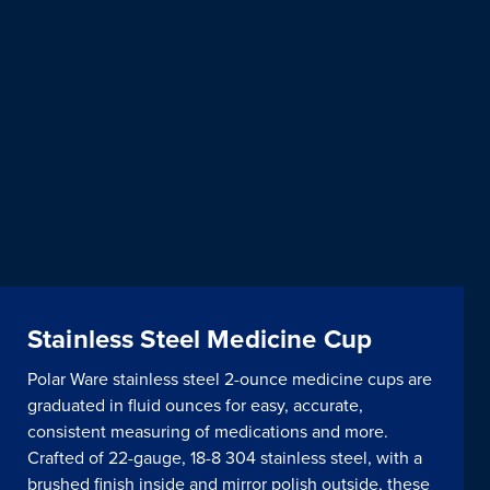
Stainless Steel Medicine Cup
Polar Ware stainless steel 2-ounce medicine cups are
graduated in fluid ounces for easy, accurate,
consistent measuring of medications and more.
Crafted of 22-gauge, 18-8 304 stainless steel, with a
brushed finish inside and mirror polish outside, these