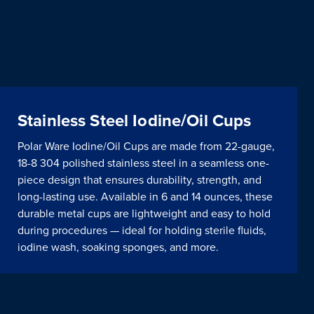
Stainless Steel Iodine/Oil Cups
Polar Ware Iodine/Oil Cups are made from 22-gauge,
18-8 304 polished stainless steel in a seamless one-
piece design that ensures durability, strength, and
long-lasting use. Available in 6 and 14 ounces, these
durable metal cups are lightweight and easy to hold
during procedures — ideal for holding sterile fluids,
iodine wash, soaking sponges, and more.