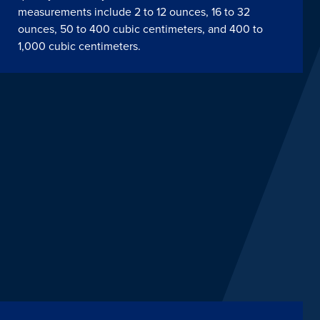
measurements include 2 to 12 ounces, 16 to 32
ounces, 50 to 400 cubic centimeters, and 400 to
1,000 cubic centimeters.