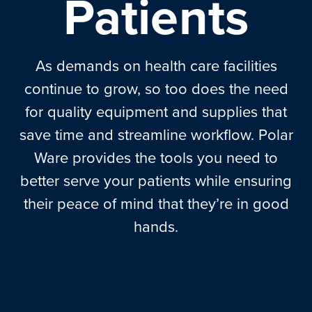
Patients
As demands on health care facilities
continue to grow, so too does the need
for quality equipment and supplies that
save time and streamline workflow. Polar
Ware provides the tools you need to
better serve your patients while ensuring
their peace of mind that they’re in good
hands.