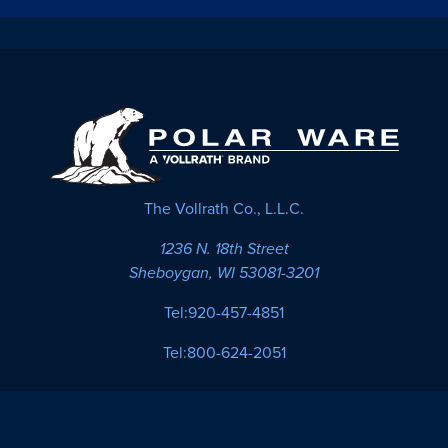
The Vollrath Co., L.L.C.
1236 N. 18th Street
Sheboygan, WI 53081-3201
Tel:
920-457-4851
Tel:
800-624-2051
Cookies
Site
Product
Privacy
Settings
Map
Terms
Policy