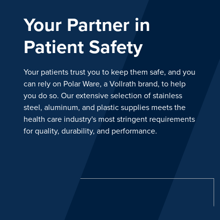
Your Partner in
Patient Safety
Your patients trust you to keep them safe, and you
can rely on Polar Ware, a Vollrath brand, to help
you do so. Our extensive selection of stainless
steel, aluminum, and plastic supplies meets the
health care industry's most stringent requirements
for quality, durability, and performance.