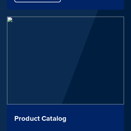
Product Catalog