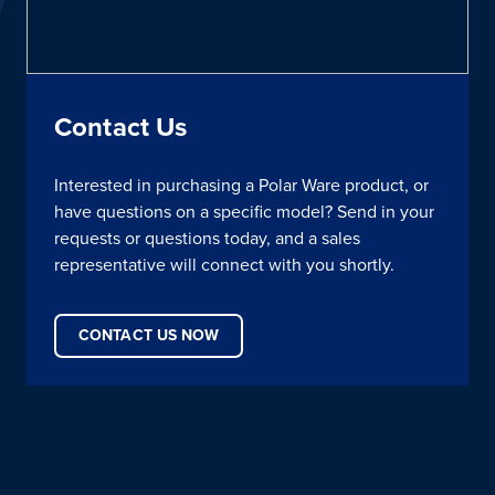
Contact Us
Interested in purchasing a Polar Ware product, or
have questions on a specific model? Send in your
requests or questions today, and a sales
representative will connect with you shortly.
CONTACT US NOW