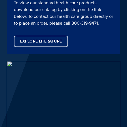
To view our standard health care products,
download our catalog by clicking on the link
below. To contact our health care group directly or
to place an order, please call 800-319-9471.
EXPLORE LITERATURE