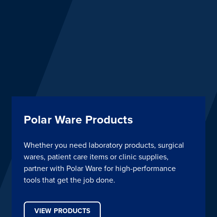
Polar Ware Products
Whether you need laboratory products, surgical
wares, patient care items or clinic supplies,
partner with Polar Ware for high-performance
tools that get the job done.
VIEW PRODUCTS