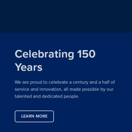
Celebrating 150
Years
We are proud to celebrate a century and a half of
service and innovation, all made possible by our
talented and dedicated people.
LEARN MORE