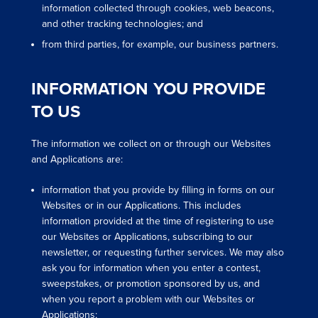
information collected through cookies, web beacons,
and other tracking technologies; and
from third parties, for example, our business partners.
INFORMATION YOU PROVIDE
TO US
The information we collect on or through our Websites
and Applications are:
information that you provide by filling in forms on our
Websites or in our Applications. This includes
information provided at the time of registering to use
our Websites or Applications, subscribing to our
newsletter, or requesting further services. We may also
ask you for information when you enter a contest,
sweepstakes, or promotion sponsored by us, and
when you report a problem with our Websites or
Applications;