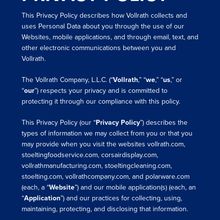
This Privacy Policy describes how Vollrath collects and
uses Personal Data about you through the use of our
Websites, mobile applications, and through email, text, and
other electronic communications between you and
Vollrath.
The Vollrath Company, L.L.C. (“
Vollrath
,” “
we
,” “
us
,” or
“
our
”) respects your privacy and is committed to
protecting it through our compliance with this policy.
This Privacy Policy (our “
Privacy Policy
”) describes the
types of information we may collect from you or that you
may provide when you visit the websites vollrath.com,
stoeltingfoodservice.com, corsairdisplay.com,
vollrathmanufacturing.com, stoeltingcleaning.com,
stoelting.com, vollrathcompany.com, and polarware.com
(each, a “
Website
”) and our mobile application(s) (each, an
“
Application
”) and our practices for collecting, using,
maintaining, protecting, and disclosing that information.