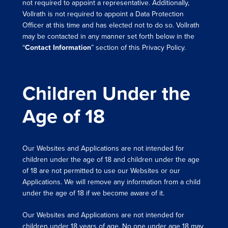
not required to appoint a representative. Additionally,
Vollrath is not required to appoint a Data Protection
Officer at this time and has elected not to do so. Vollrath
may be contacted in any manner set forth below in the
“
Contact Information
” section of this Privacy Policy.
Children Under the
Age of 18
Our Websites and Applications are not intended for
children under the age of 18 and children under the age
of 18 are not permitted to use our Websites or our
Applications. We will remove any information from a child
under the age of 18 if we become aware of it.
Our Websites and Applications are not intended for
children under 18 years of age. No one under age 18 may