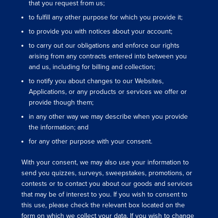
that you request from us;
to fulfill any other purpose for which you provide it;
to provide you with notices about your account;
to carry out our obligations and enforce our rights
arising from any contracts entered into between you
and us, including for billing and collection;
to notify you about changes to our Websites,
Applications, or any products or services we offer or
provide though them;
in any other way we may describe when you provide
the information; and
for any other purpose with your consent.
With your consent, we may also use your information to
send you quizzes, surveys, sweepstakes, promotions, or
contests or to contact you about our goods and services
that may be of interest to you. If you wish to consent to
this use, please check the relevant box located on the
form on which we collect your data. If you wish to change