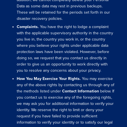
Data as some data may rest in previous backups.
These will be retained for the periods set forth in our
disaster recovery policies.
Complaints.
You have the right to lodge a complaint
with the applicable supervisory authority in the country
you live in, the country you work in, or the country
where you believe your rights under applicable data
protection laws have been violated. However, before
doing so, we request that you contact us directly in
order to give us an opportunity to work directly with
you to resolve any concerns about your privacy.
How You May Exercise Your Rights.
You may exercise
any of the above rights by contacting us through any of
the methods listed un
der
Contact Information
below. If
you contact us to exercise any of the foregoing rights,
we may ask you for additional information to verify your
identity. We reserve the right to limit or deny your
request if you have failed to provide sufficient
information to verify your identity or to satisfy our legal