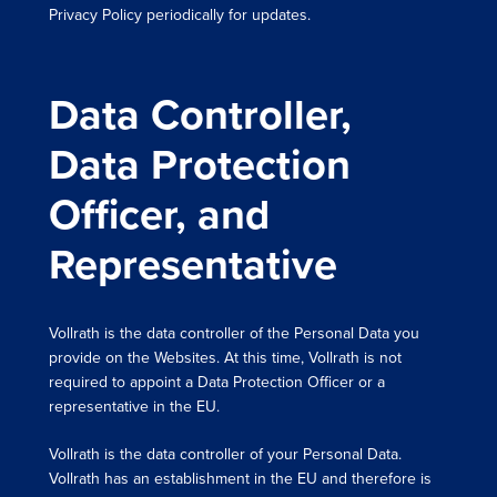
Privacy Policy periodically for updates.
Data Controller,
Data Protection
Officer, and
Representative
Vollrath is the data controller of the Personal Data you
provide on the Websites. At this time, Vollrath is not
required to appoint a Data Protection Officer or a
representative in the EU.
Vollrath is the data controller of your Personal Data.
Vollrath has an establishment in the EU and therefore is