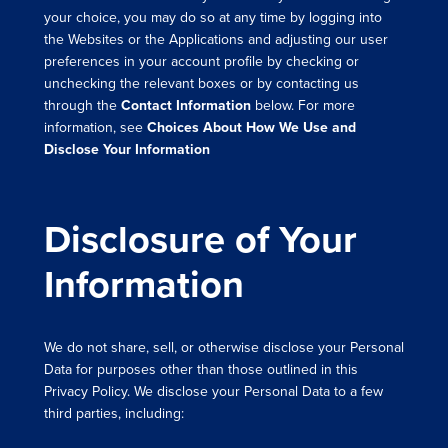
your choice, you may do so at any time by logging into
the Websites or the Applications and adjusting our user
preferences in your account profile by checking or
unchecking the relevant boxes or by contacting us
through the
Contact Information
below. For more
information, see
Choices About How We Use and
Disclose Your Information
Disclosure of Your
Information
We do not share, sell, or otherwise disclose your Personal
Data for purposes other than those outlined in this
Privacy Policy. We disclose your Personal Data to a few
third parties, including: