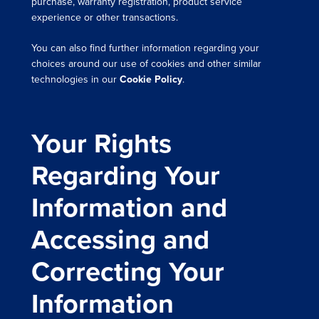
purchase, warranty registration, product service
experience or other transactions.
You can also find further information regarding your
choices around our use of cookies and other similar
technologies in our
Cookie Policy
.
Your Rights
Regarding Your
Information and
Accessing and
Correcting Your
Information