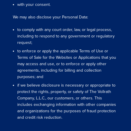
with your consent.
We may also disclose your Personal Data:
to comply with any court order, law, or legal process,
including to respond to any government or regulatory
request;
to enforce or apply the applicable Terms of Use or
Terms of Sale for the Websites or Applications that you
may access and use, or to enforce or apply other
agreements, including for billing and collection
purposes; and
if we believe disclosure is necessary or appropriate to
protect the rights, property, or safety of The Vollrath
Company, L.L.C., our customers, or others. This
includes exchanging information with other companies
and organizations for the purposes of fraud protection
and credit risk reduction.