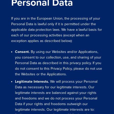
Personal Data
If you are in the European Union, the processing of your
Personal Data is lawful only if it is permitted under the
applicable data protection laws. We have a lawful basis for
each of our processing activities (except when an
exception applies as described below):
Consent.
By using our Websites and/or Applications,
you consent to our collection, use, and sharing of your
Personal Data as described in this privacy policy. If you
do not consent to this Privacy Policy, please do not use
the Websites or the Applications.
Legitimate Interests.
We will process your Personal
Data as necessary for our legitimate interests. Our
legitimate interests are balanced against your rights
and freedoms and we do not process your Personal
Data if your rights and freedoms outweigh our
legitimate interests. Our legitimate interests are to: