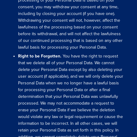
processing of your Personal Data is based on your
consent, you may withdraw your consent at any time,
including by closing your account (if you have one).
Withdrawing your consent will not, however, affect the
lawfulness of the processing based on your consent
before its withdrawal, and will not affect the lawfulness
of our continued processing that is based on any other
lawful basis for processing your Personal Data.
Right to be Forgotten.
You have the right to request
that we delete all of your Personal Data. We cannot
delete your Personal Data except by also deleting your
user account (if applicable), and we will only delete your
Personal Data when we no longer have a lawful basis
for processing your Personal Data or after a final
determination that your Personal Data was unlawfully
processed. We may not accommodate a request to
erase your Personal Data if we believe the deletion
would violate any law or legal requirement or cause the
information to be incorrect. In all other cases, we will
retain your Personal Data as set forth in this policy. In
addition, we cannot completely delete your Personal