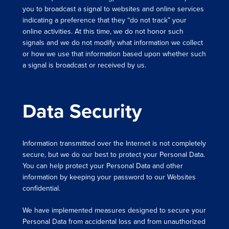
you to broadcast a signal to websites and online services
indicating a preference that they “do not track” your
online activities. At this time, we do not honor such
signals and we do not modify what information we collect
or how we use that information based upon whether such
a signal is broadcast or received by us.
Data Security
Information transmitted over the Internet is not completely
secure, but we do our best to protect your Personal Data.
You can help protect your Personal Data and other
information by keeping your password to our Websites
confidential.
We have implemented measures designed to secure your
Personal Data from accidental loss and from unauthorized