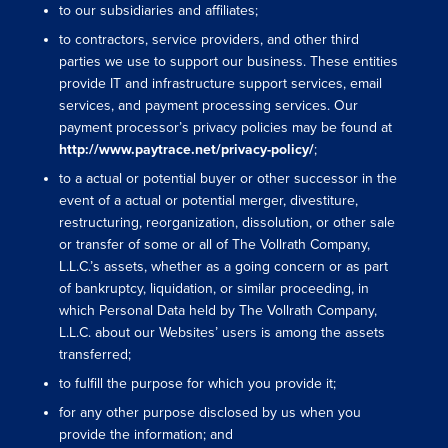
to our subsidiaries and affiliates;
to contractors, service providers, and other third
parties we use to support our business. These entities
provide IT and infrastructure support services, email
services, and payment processing services. Our
payment processor’s privacy policies may be found a
t
http://www.paytrace.net/privacy-policy/
;
to a actual or potential buyer or other successor in the
event of a actual or potential merger, divestiture,
restructuring, reorganization, dissolution, or other sale
or transfer of some or all of The Vollrath Company,
L.L.C.’s assets, whether as a going concern or as part
of bankruptcy, liquidation, or similar proceeding, in
which Personal Data held by The Vollrath Company,
L.L.C. about our Websites’ users is among the assets
transferred;
to fulfill the purpose for which you provide it;
for any other purpose disclosed by us when you
provide the information; and