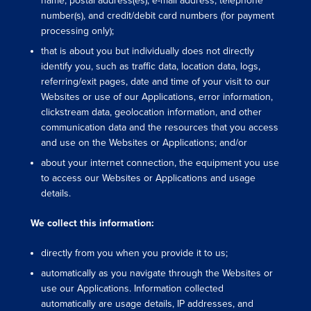
name, postal address(es), e-mail address, telephone
number(s), and credit/debit card numbers (for payment
processing only);
that is about you but individually does not directly
identify you, such as traffic data, location data, logs,
referring/exit pages, date and time of your visit to our
Websites or use of our Applications, error information,
clickstream data, geolocation information, and other
communication data and the resources that you access
and use on the Websites or Applications; and/or
about your internet connection, the equipment you use
to access our Websites or Applications and usage
details.
We collect this information:
directly from you when you provide it to us;
automatically as you navigate through the Websites or
use our Applications. Information collected
automatically are usage details, IP addresses, and