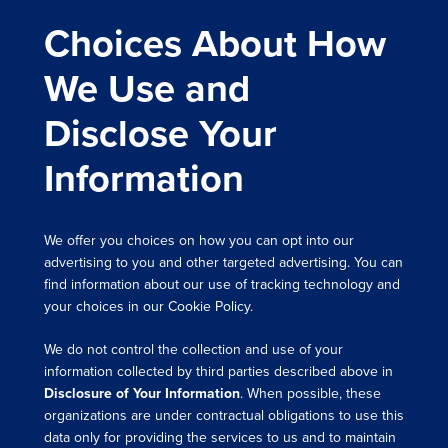
Choices About How
We Use and
Disclose Your
Information
We offer you choices on how you can opt into our
advertising to you and other targeted advertising. You can
find information about our use of tracking technology and
your choices in our Cookie Policy.
We do not control the collection and use of your
information collected by third parties described above in
Disclosure of Your Information
. When possible, these
organizations are under contractual obligations to use this
data only for providing the services to us and to maintain