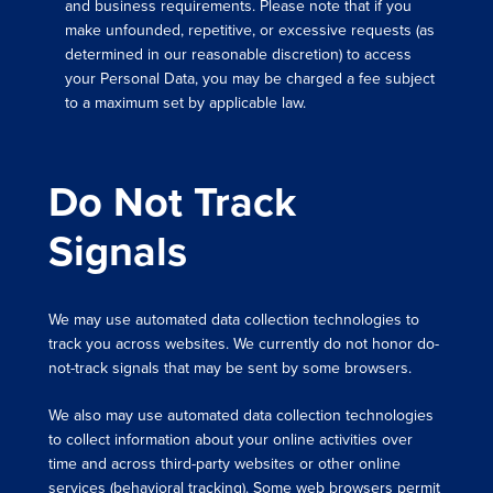
and business requirements. Please note that if you
make unfounded, repetitive, or excessive requests (as
determined in our reasonable discretion) to access
your Personal Data, you may be charged a fee subject
to a maximum set by applicable law.
Do Not Track
Signals
We may use automated data collection technologies to
track you across websites. We currently do not honor do-
not-track signals that may be sent by some browsers.
We also may use automated data collection technologies
to collect information about your online activities over
time and across third-party websites or other online
services (behavioral tracking). Some web browsers permit