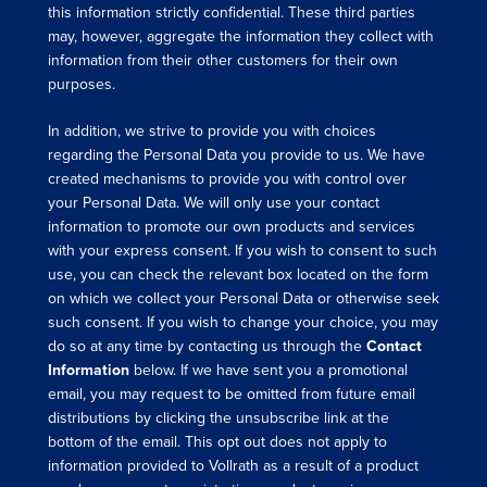
this information strictly confidential. These third parties
may, however, aggregate the information they collect with
information from their other customers for their own
purposes.
In addition, we strive to provide you with choices
regarding the Personal Data you provide to us. We have
created mechanisms to provide you with control over
your Personal Data. We will only use your contact
information to promote our own products and services
with your express consent. If you wish to consent to such
use, you can check the relevant box located on the form
on which we collect your Personal Data or otherwise seek
such consent. If you wish to change your choice, you may
do so at any time by contacting us through the
Contact
Information
below. If we have sent you a promotional
email, you may request to be omitted from future email
distributions by clicking the unsubscribe link at the
bottom of the email. This opt out does not apply to
information provided to Vollrath as a result of a product