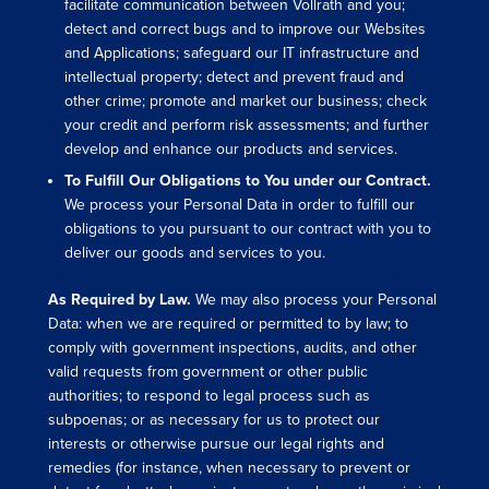
facilitate communication between Vollrath and you;
detect and correct bugs and to improve our Websites
and Applications; safeguard our IT infrastructure and
intellectual property; detect and prevent fraud and
other crime; promote and market our business; check
your credit and perform risk assessments; and further
develop and enhance our products and services.
To Fulfill Our Obligations to You under our Contract.
We process your Personal Data in order to fulfill our
obligations to you pursuant to our contract with you to
deliver our goods and services to you.
As Required by Law.
We may also process your Personal
Data: when we are required or permitted to by law; to
comply with government inspections, audits, and other
valid requests from government or other public
authorities; to respond to legal process such as
subpoenas; or as necessary for us to protect our
interests or otherwise pursue our legal rights and
remedies (for instance, when necessary to prevent or