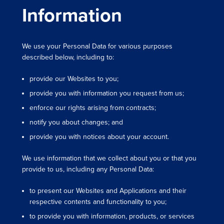
Information
We use your Personal Data for various purposes
described below, including to:
provide our Websites to you;
provide you with information you request from us;
enforce our rights arising from contracts;
notify you about changes; and
provide you with notices about your account.
We use information that we collect about you or that you
provide to us, including any Personal Data:
to present our Websites and Applications and their
respective contents and functionality to you;
to provide you with information, products, or services