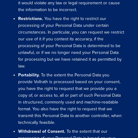
it would violate any law or legal requirement or cause
the information to be incorrect.
Restrictions.
You have the right to restrict our
processing of your Personal Data under certain
circumstances. In particular, you can request we restrict
our use of it if you contest its accuracy, if the
processing of your Personal Data is determined to be
unlawful, or if we no longer need your Personal Data
for processing but we have retained it as permitted by
law.
Portability.
To the extent the Personal Data you
provide Vollrath is processed based on your consent,
you have the right to request that we provide you a
copy of, or access to, all or part of such Personal Data
in structured, commonly used and machine-readable
format. You also have the right to request that we
transmit this Personal Data to another controller, when
technically feasible.
Withdrawal of Consent.
To the extent that our