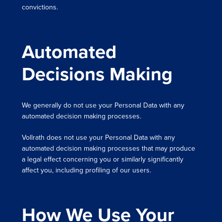
convictions.
Automated
Decisions Making
We generally do not use your Personal Data with any
automated decision making processes.
Vollrath does not use your Personal Data with any
automated decision making processes that may produce
a legal effect concerning you or similarly significantly
affect you, including profiling of our users.
How We Use Your