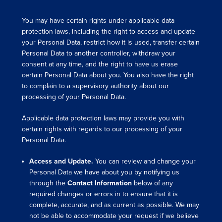
You may have certain rights under applicable data
protection laws, including the right to access and update
your Personal Data, restrict how it is used, transfer certain
Personal Data to another controller, withdraw your
consent at any time, and the right to have us erase
certain Personal Data about you. You also have the right
to complain to a supervisory authority about our
processing of your Personal Data.
Applicable data protection laws may provide you with
certain rights with regards to our processing of your
Personal Data.
Access and Update.
You can review and change your
Personal Data we have about you by notifying us
through the
Contact Information
below of any
required changes or errors in to ensure that it is
complete, accurate, and as current as possible. We may
not be able to accommodate your request if we believe