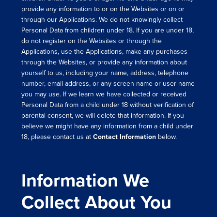
provide any information to or on the Websites or on or
through our Applications. We do not knowingly collect
Personal Data from children under 18. If you are under 18,
do not register on the Websites or through the
Applications, use the Applications, make any purchases
through the Websites, or provide any information about
yourself to us, including your name, address, telephone
number, email address, or any screen name or user name
you may use. If we learn we have collected or received
Personal Data from a child under 18 without verification of
parental consent, we will delete that information. If you
believe we might have any information from a child under
18, please contact us at
Contact Information
below.
Information We
Collect About You