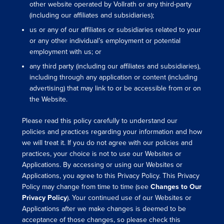
other website operated by Vollrath or any third-party
(including our affiliates and subsidiaries);
us or any of our affiliates or subsidiaries related to your
or any other individual’s employment or potential
employment with us; or
any third party (including our affiliates and subsidiaries),
including through any application or content (including
advertising) that may link to or be accessible from or on
the Website.
Please read this policy carefully to understand our
policies and practices regarding your information and how
we will treat it. If you do not agree with our policies and
practices, your choice is not to use our Websites or
Applications. By accessing or using our Websites or
Applications, you agree to this Privacy Policy. This Privacy
Policy may change from time to time (see
Changes to Our
Privacy Policy
). Your continued use of our Websites or
Applications after we make changes is deemed to be
acceptance of those changes, so please check this