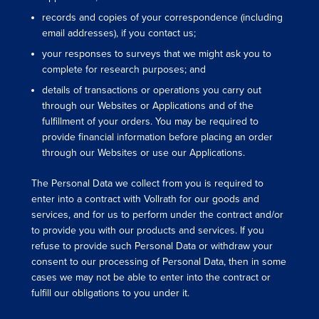
records and copies of your correspondence (including
email addresses), if you contact us;
your responses to surveys that we might ask you to
complete for research purposes; and
details of transactions or operations you carry out
through our Websites or Applications and of the
fulfillment of your orders. You may be required to
provide financial information before placing an order
through our Websites or use our Applications.
The Personal Data we collect from you is required to
enter into a contract with Vollrath for our goods and
services, and for us to perform under the contract and/or
to provide you with our products and services. If you
refuse to provide such Personal Data or withdraw your
consent to our processing of Personal Data, then in some
cases we may not be able to enter into the contract or
fulfill our obligations to you under it.