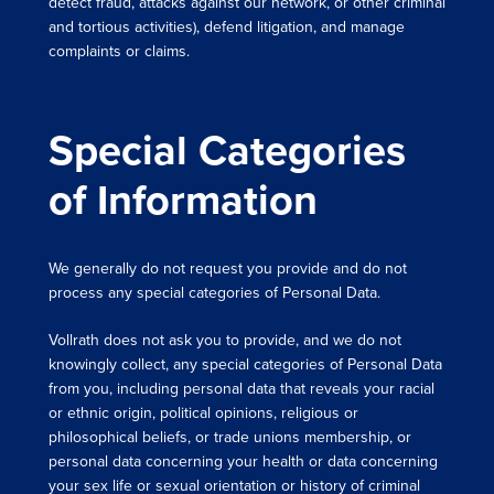
detect fraud, attacks against our network, or other criminal
and tortious activities), defend litigation, and manage
complaints or claims.
Special Categories
of Information
We generally do not request you provide and do not
process any special categories of Personal Data.
Vollrath does not ask you to provide, and we do not
knowingly collect, any special categories of Personal Data
from you, including personal data that reveals your racial
or ethnic origin, political opinions, religious or
philosophical beliefs, or trade unions membership, or
personal data concerning your health or data concerning
your sex life or sexual orientation or history of criminal