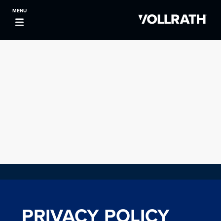
MENU
PRIVACY POLICY