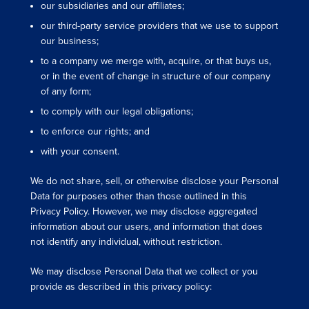
our subsidiaries and our affiliates;
our third-party service providers that we use to support
our business;
to a company we merge with, acquire, or that buys us,
or in the event of change in structure of our company
of any form;
to comply with our legal obligations;
to enforce our rights; and
with your consent.
We do not share, sell, or otherwise disclose your Personal
Data for purposes other than those outlined in this
Privacy Policy. However, we may disclose aggregated
information about our users, and information that does
not identify any individual, without restriction.
We may disclose Personal Data that we collect or you
provide as described in this privacy policy: