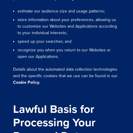
estimate our audience size and usage patterns;
store information about your preferences, allowing us
to customize our Websites and Applications according
to your individual interests;
speed up your searches; and
recognize you when you return to our Websites or
open our Applications.
Details about the automated data collection technologies
and the specific cookies that we use can be found in our
Cookie Policy.
Lawful Basis for
Processing Your