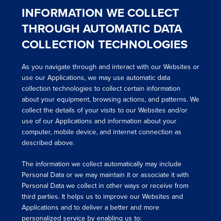
INFORMATION WE COLLECT
THROUGH AUTOMATIC DATA
COLLECTION TECHNOLOGIES
As you navigate through and interact with our Websites or
use our Applications, we may use automatic data
collection technologies to collect certain information
about your equipment, browsing actions, and patterns. We
collect the details of your visits to our Websites and/or
use of our Applications and information about your
computer, mobile device, and internet connection as
described above.
The information we collect automatically may include
Personal Data or we may maintain it or associate it with
Personal Data we collect in other ways or receive from
third parties. It helps us to improve our Websites and
Applications and to deliver a better and more
personalized service by enabling us to: