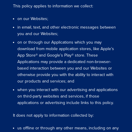
This policy applies to information we collect:
on our Websites;
in email, text, and other electronic messages between
you and our Websites;
on or through our Applications which you may
download from mobile application stores, like Apple’s
App Store® and Google’s Play® store. These
Applications may provide a dedicated non-browser-
based interaction between you and our Websites or
otherwise provide you with the ability to interact with
our products and services; and
when you interact with our advertising and applications
on third-party websites and services, if those
applications or advertising include links to this policy.
It does not apply to information collected by:
us offline or through any other means, including on any