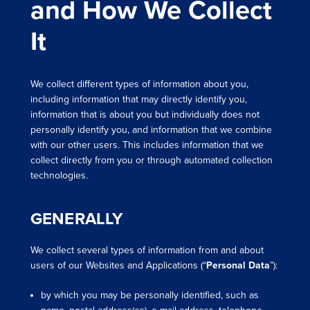
and How We Collect
It
We collect different types of information about you,
including information that may directly identify you,
information that is about you but individually does not
personally identify you, and information that we combine
with our other users. This includes information that we
collect directly from you or through automated collection
technologies.
GENERALLY
We collect several types of information from and about
users of our Websites and Applications (“
Personal Data
”):
by which you may be personally identified, such as